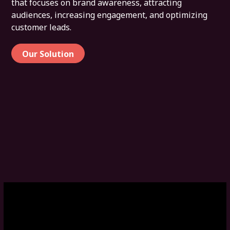
that focuses on brand awareness, attracting
audiences, increasing engagement, and optimizing
customer leads.
Our Solution