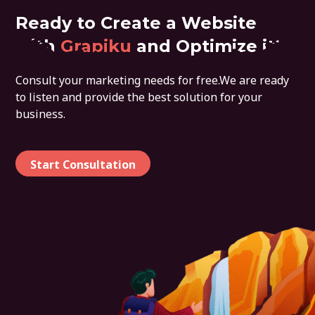
Ready to Create a Website
with
Grapiku
and Optimize it?
Consult your marketing needs for free.We are ready
to listen and provide the best solution for your
business.
Start Consultation