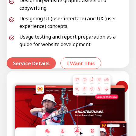
Designing website graphic assets and
copywriting.
Designing UI (user interface) and UX (user
experience) concepts.
Usage testing and report preparation as a
guide for website development.
Service Details
I Want This