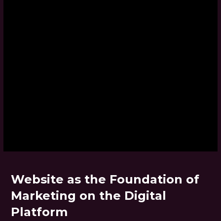
Website as the Foundation of
Marketing on the Digital
Platform