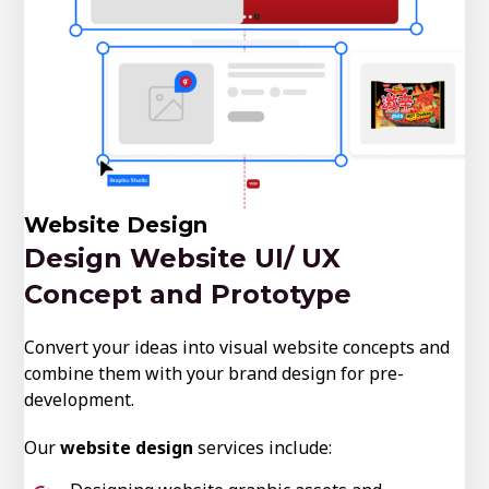
Website Design
Design Website UI/ UX
Concept and Prototype
Convert your ideas into visual website concepts and
combine them with your brand design for pre-
development.
Our
website design
services include: