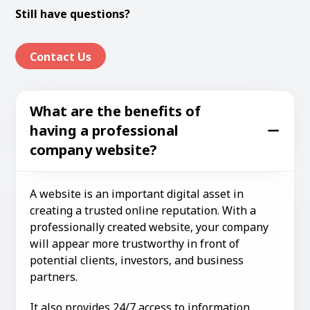
Still have questions?
Contact Us
What are the benefits of
having a professional
company website?
A website is an important digital asset in
creating a trusted online reputation. With a
professionally created website, your company
will appear more trustworthy in front of
potential clients, investors, and business
partners.
It also provides 24/7 access to information,