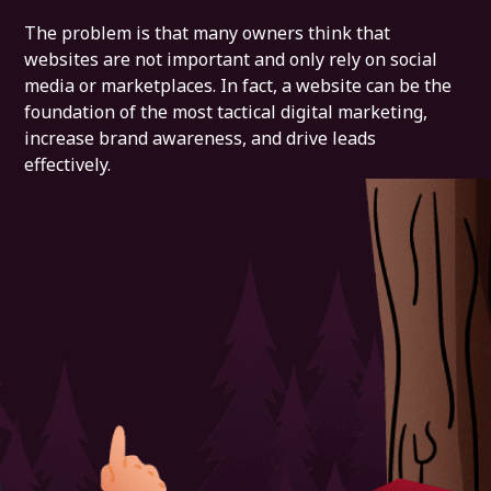
The problem is that many owners think that
websites are not important and only rely on social
media or marketplaces. In fact, a website can be the
foundation of the most tactical digital marketing,
increase brand awareness, and drive leads
effectively.