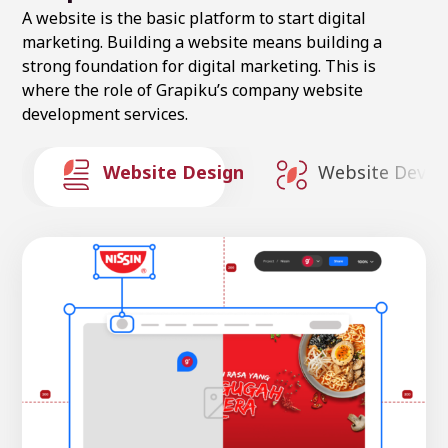
A website is the basic platform to start digital
marketing. Building a website means building a
strong foundation for digital marketing. This is
where the role of Grapiku’s company website
development services.
Website Design
Website Deve