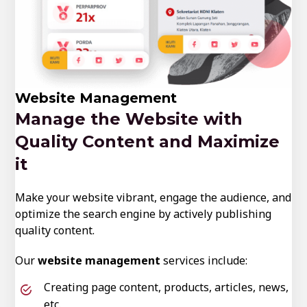
Website Management
Manage the Website with
Quality Content and Maximize
it
Make your website vibrant, engage the audience, and
optimize the search engine by actively publishing
quality content.
Our
website management
services include:
Creating page content, products, articles, news,
etc.