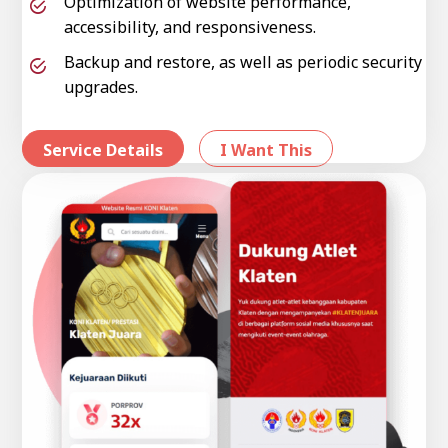
Optimization of website performance,
accessibility, and responsiveness.
Backup and restore, as well as periodic security
upgrades.
Service Details
I Want This