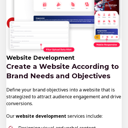
Website Development
Create a Website According to
Brand Needs and Objectives
Define your brand objectives into a website that is
strategized to attract audience engagement and drive
conversions.
Our
website development
services include:
Designing visual and verbal content.