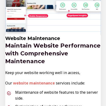
Website Maintenance
Maintain Website Performance
with Comprehensive
Maintenance
Keep your website working well in access,
Our
website maintenance
services include:
Maintenance of website features to the server
side.