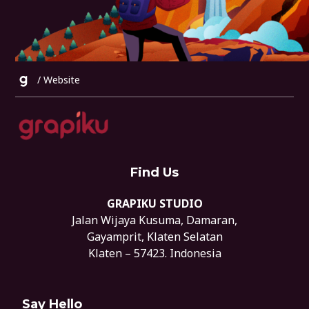
/
Website
Find Us
GRAPIKU STUDIO
Jalan Wijaya Kusuma, Damaran,
Gayamprit, Klaten Selatan
Klaten – 57423. Indonesia
Say Hello