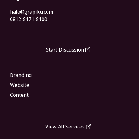
halo@grapiku.com
0812-8171-8100
Start Discussion
Branding
Website
Content
View All Services