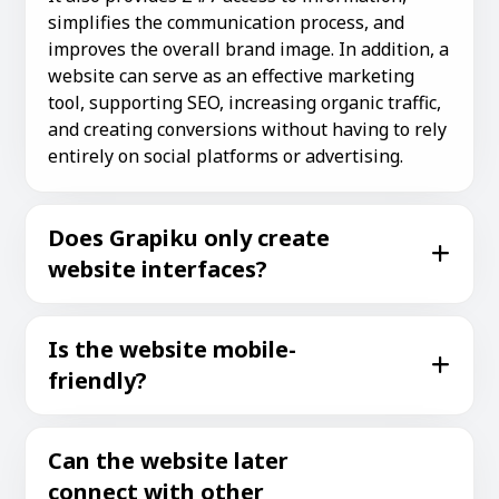
simplifies the communication process, and
improves the overall brand image. In addition, a
website can serve as an effective marketing
tool, supporting SEO, increasing organic traffic,
and creating conversions without having to rely
entirely on social platforms or advertising.
Does Grapiku only create
website interfaces?
Is the website mobile-
friendly?
Can the website later
connect with other