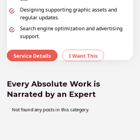
Designing supporting graphic assets and
regular updates.
Search engine optimization and advertising
support.
Service Details
I Want This
Every Absolute Work is
Narrated by an Expert
Not found any posts in this category.