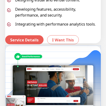
Developing features, accessibility,
performance, and security.
Integrating with performance analytics tools.
Service Details
I Want This