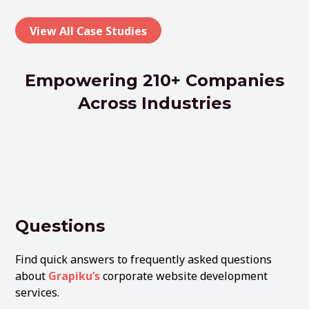
View All Case Studies
Empowering 210+ Companies
Across Industries
Questions
Find quick answers to frequently asked questions
about
Grapiku’s
corporate website development
services.