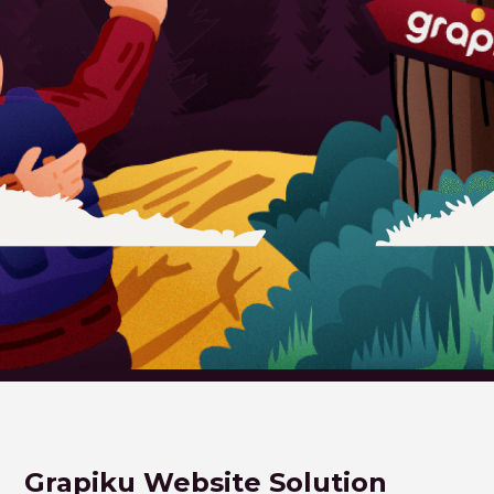
Grapiku Website Solution