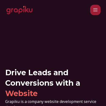
Drive Leads and
Conversions with a
Website
Grapiku is a company website development service