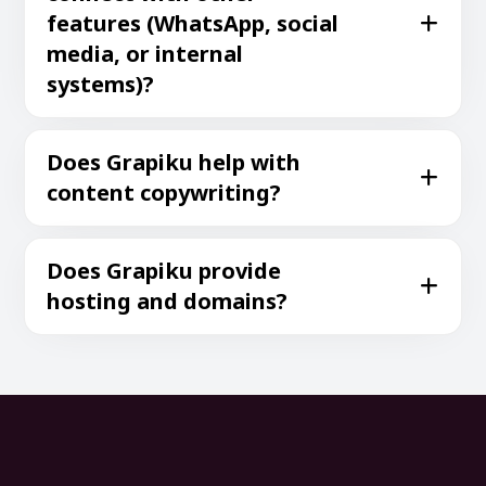
features (WhatsApp, social
media, or internal
systems)?
Does Grapiku help with
content copywriting?
Does Grapiku provide
hosting and domains?